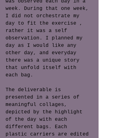
was observed each day in a 
week. During that one week, 
I did not orchestrate my 
day to fit the exercise , 
rather it was a self 
observation. I planned my 
day as I would like any 
other day, and everyday 
there was a unique story 
that unfold itself with 
each bag. 
The deliverable is 
presented in a series of 
meaningful collages, 
depicted by the highlight 
of the day with each 
different bags. Each 
plastic carriers are edited 