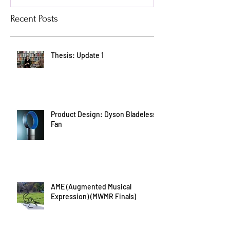
Recent Posts
Thesis: Update 1
Product Design: Dyson Bladeless
Fan
AME (Augmented Musical
Expression) (MWMR Finals)