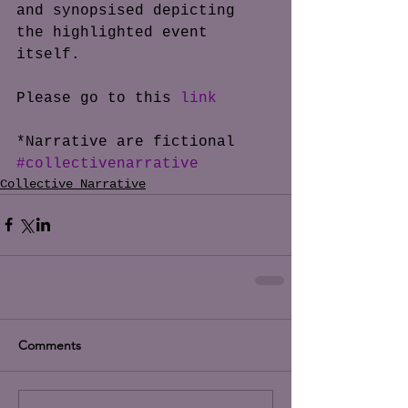
and synopsised depicting 
the highlighted event 
itself. 
Please go to this 
link
*Narrative are fictional
#collectivenarrative
Collective Narrative
Comments