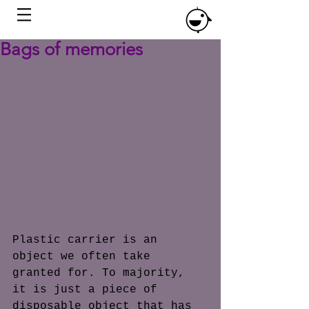
Bags of memories
Plastic carrier is an 
object we often take 
granted for. To majority, 
it is just a piece of 
disposable object that has 