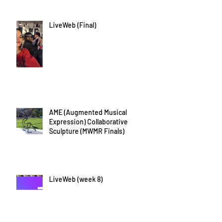
LiveWeb (Final)
AME (Augmented Musical
Expression) Collaborative
Sculpture (MWMR Finals)
LiveWeb (week 8)