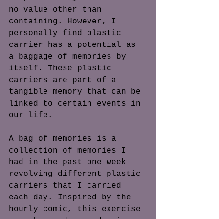
no value other than 
containing. However, I 
personally find plastic 
carrier has a potential as 
a baggage of memories by 
itself. These plastic 
carriers are part of a 
tangible memory that can be 
linked to certain events in 
our life.
A bag of memories is a 
collection of memories I 
had in the past one week 
revolving different plastic 
carriers that I carried 
each day. Inspired by the 
hourly comic, this exercise 