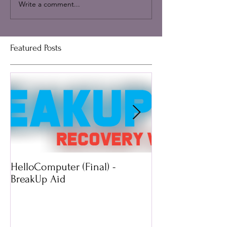
Write a comment...
Featured Posts
HelloComputer (Final) -
Mimossa: Wearab
BreakUp Aid
Technology