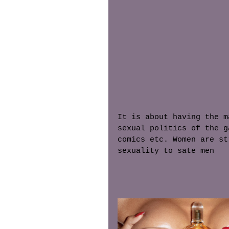
It is about having the m
sexual politics of the g
comics etc. Women are st
sexuality to sate men