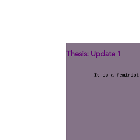
Thesis: Update 1
It is a feminist