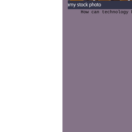
 How can technology