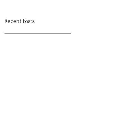
Recent Posts