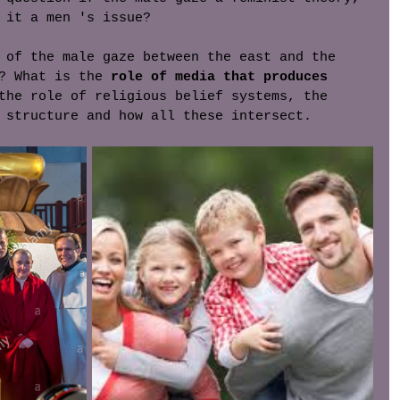
 it a men 's issue? 
 of the male gaze between the east and the 
? What is the 
role of media that produces 
the role of religious belief systems, the 
 structure and how all these intersect. 