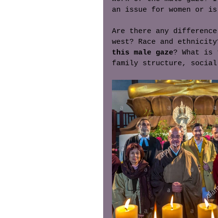
an issue for women or is
Are there any difference
west? Race and ethnicity
this male gaze
? What is 
family structure, social