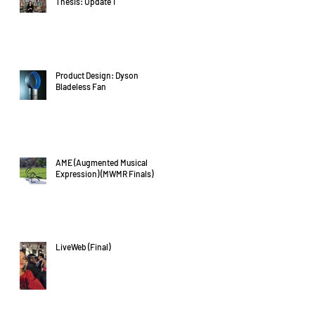
Thesis: Update 1
Product Design: Dyson
Bladeless Fan
AME (Augmented Musical
Expression) (MWMR Finals)
LiveWeb (Final)