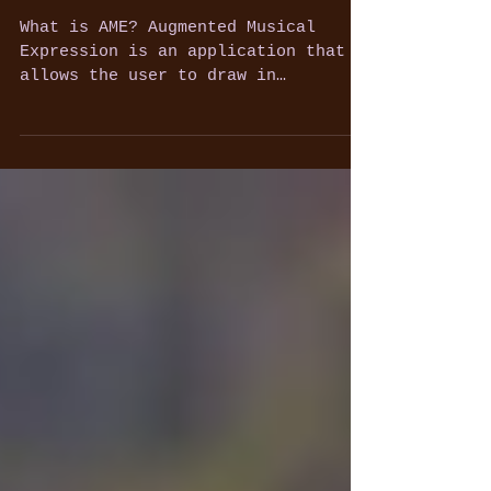
Finals)
What is AME? Augmented Musical
Expression is an application that
allows the user to draw in
augmented space while producing
pre-rendered...