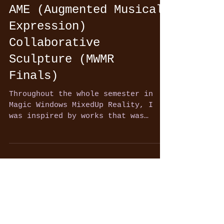
AME (Augmented Musical
Expression)
Collaborative
Sculpture (MWMR
Finals)
Throughout the whole semester in
Magic Windows MixedUp Reality, I
was inspired by works that was
shared with us in class, created
by...