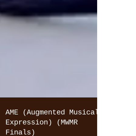
AME (Augmented Musical
Expression) (MWMR