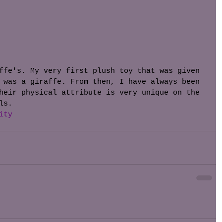
ffe's. My very first plush toy that was given 
 was a giraffe. From then, I have always been 
heir physical attribute is very unique on the 
ls. 
ity