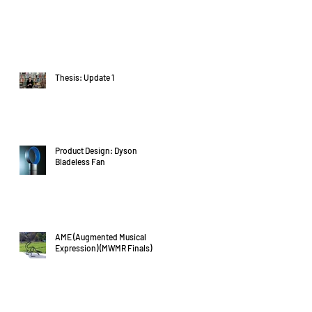
Thesis: Update 1
Product Design: Dyson
Bladeless Fan
AME (Augmented Musical
Expression) (MWMR Finals)