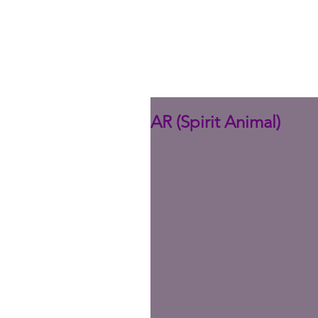
AR (Spirit Animal)