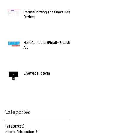
Packet Sniffing The Smart Home
Devices
HelloComputer (Final) - BreakUp
Aid
LiveWeb Midterm
Categories
Fall 2017
(29)
29 posts
Intro to Fabrication
(6)
6 posts