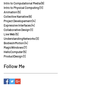
Intro to Computational Media
(9)
9 posts
Intro to Physical Computing
(11)
11 posts
Animation
(5)
5 posts
Collective Narrative
(6)
6 posts
Project Developement
(4)
4 posts
Expressive Interfaces
(4)
4 posts
Collaborative Design
(1)
1 post
Live Web
(5)
5 posts
UnderstandingNetworks
(3)
3 posts
BodiesInMotion
(4)
4 posts
MagicWindows
(7)
7 posts
HelloComputer
(5)
5 posts
ProductDesign
(1)
1 post
Follow Me