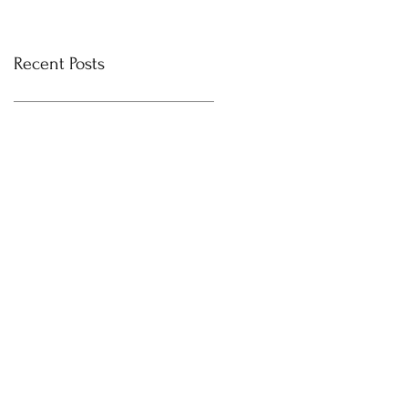
Recent Posts