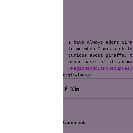
I have always adore Gira
to me when I was a child
curious about giraffe, t
broad basis of all anima
#MagicWindowsMixedupReal
MagicWindows
Comments