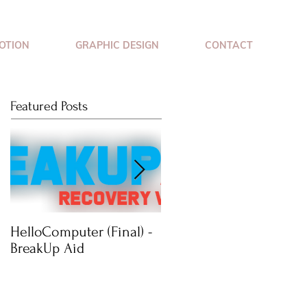
OTION
GRAPHIC DESIGN
CONTACT
Featured Posts
HelloComputer (Final) -
Mimossa: Wearable
BreakUp Aid
Jewellery Technology