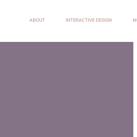
ABOUT
INTERACTIVE DESIGN
M