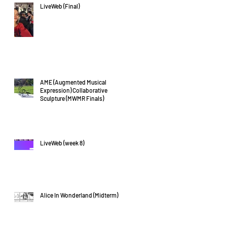
LiveWeb (Final)
AME (Augmented Musical
Expression) Collaborative
Sculpture (MWMR Finals)
LiveWeb (week 8)
Alice In Wonderland (Midterm)