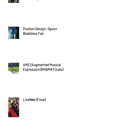
Product Design: Dyson
Bladeless Fan
AME (Augmented Musical
Expression) (MWMR Finals)
LiveWeb (Final)