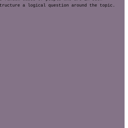
tructure a logical question around the topic. 