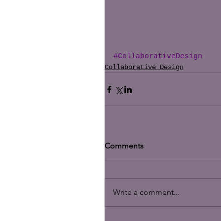
#CollaborativeDesign
Collaborative Design
Comments
Write a comment...