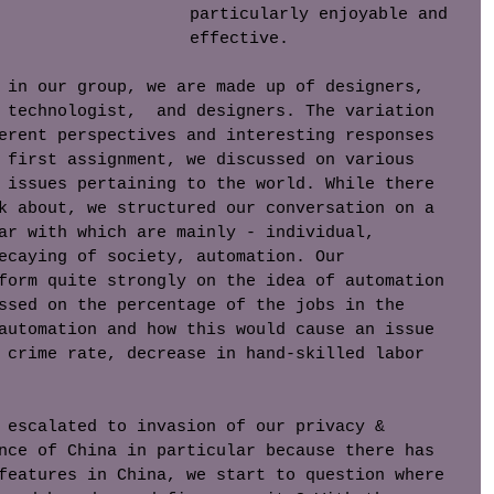
particularly enjoyable and 
effective. 
 in our group, we are made up of designers, 
 technologist,  and designers. The variation 
erent perspectives and interesting responses 
 first assignment, we discussed on various 
 issues pertaining to the world. While there 
k about, we structured our conversation on a 
ar with which are mainly - individual, 
ecaying of society, automation. Our 
form quite strongly on the idea of automation 
ssed on the percentage of the jobs in the 
automation and how this would cause an issue 
 crime rate, decrease in hand-skilled labor 
 escalated to invasion of our privacy & 
nce of China in particular because there has 
features in China, we start to question where 