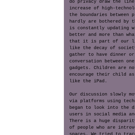
do privacy draw the line
increase of high-technol
the boundaries between p
hardly are bothered by t
is constantly updating w
better and more than wha
that it is part of our l
like the decay of societ
gather to have dinner or
conversation between one
gadgets. Children are no
encourage their child as
like the iPad. 
Our discussion slowly mo
via platforms using tech
began to look into the d
users in social media an
There is a huge disparit
of people who are introv
spaces. We tried to trac