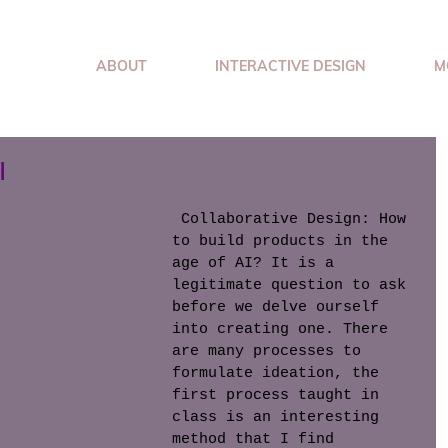
ABOUT
INTERACTIVE DESIGN
M
I
 Collaborative Design: How 
to build products in the 
age of AI? It is a 
legitimate question to ask 
before we delve ourself 
into creating one. There 
are many processes to 
formulate ideation, the 
first process taught in 
class is an interesting 
method that I find 