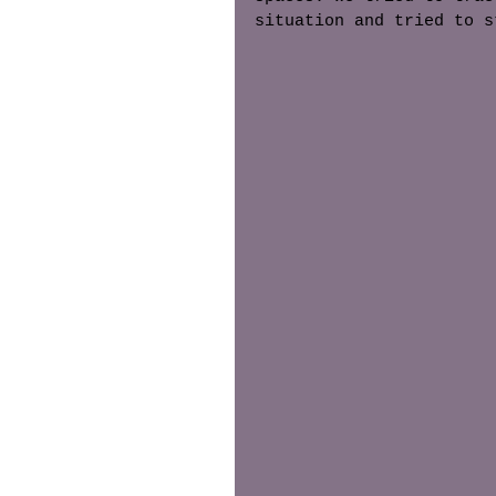
situation and tried to s