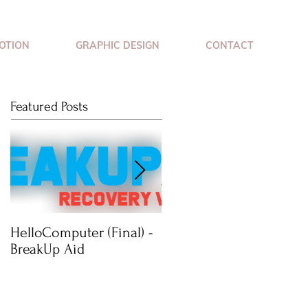
OTION
GRAPHIC DESIGN
CONTACT
Featured Posts
HelloComputer (Final) -
Mimossa: Wearable
BreakUp Aid
Jewellery Technology