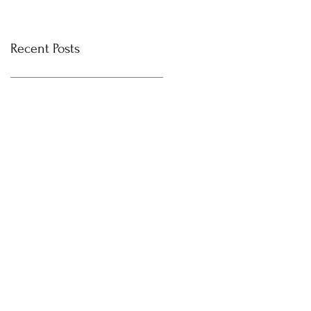
Recent Posts