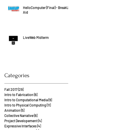
HelloComputer (Final) - BreakUp
Aid
LiveWeb Midterm
Categories
Fall 2017
(29)
29 posts
Intro to Fabrication
(6)
6 posts
Intro to Computational Media
(9)
9 posts
Intro to Physical Computing
(11)
11 posts
Animation
(5)
5 posts
Collective Narrative
(6)
6 posts
Project Developement
(4)
4 posts
Expressive Interfaces
(4)
4 posts