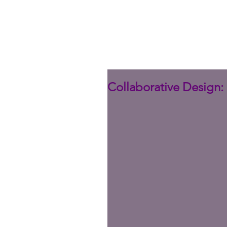
Collaborative Design: 