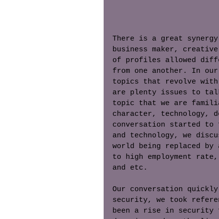
There is a great synergy
business maker, creative
of profiles allowed diff
from one another. In our
topics that revolve with
are plenty issues to tal
topic that we are famili
character, technology, d
conversation started to 
and technology, we discu
world being replaced by 
to high employment rate,
and etc. 
Our conversation quickly
security, we took refere
been a rise in security 