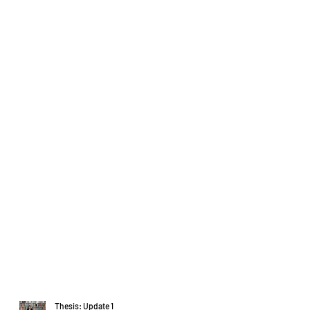
Thesis: Update 1