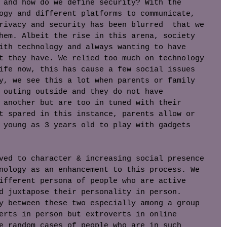
 and how do we define security? With the 
ogy and different platforms to communicate, 
rivacy and security has been blurred  that we 
hem. Albeit the rise in this arena, society 
ith technology and always wanting to have 
t they have. We relied too much on technology 
ife now, this has cause a few social issues 
y, we see this a lot when parents or family 
 outing outside and they do not have 
 another but are too in tuned with their 
t spared in this instance, parents allow or 
 young as 3 years old to play with gadgets 
ved to character & increasing social presence 
nology as an enhancement to this process. We 
ifferent persona of people who are active 
d juxtapose their personality in person. 
y between these two especially among a group 
erts in person but extroverts in online 
e random cases of people who are in such 