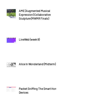
AME (Augmented Musical
Expression) Collaborative
Sculpture (MWMR Finals)
LiveWeb (week 8)
Alice In Wonderland (Midterm)
Packet Sniffing The Smart Home
Devices