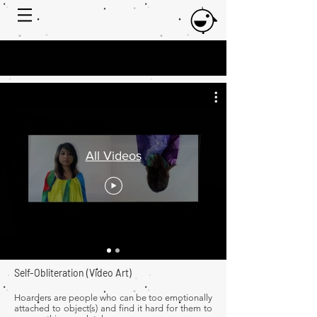
All Videos
Self-Obliteration
​ (Video Art)
Hoarders are people who can be too emotionally
attached to object(s) and find it hard for them to