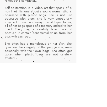
remove this completely.
Self-obliteration is a video art that speak of a
non-linear fictional about a young woman who is
obsessed with plastic bags. She is not just
obsessed with them, she is very emotionally
attached to each and every one of them. To her,
all of her bags speak of a memory etched to her
mind. Every bag is carefully taken care of
because it contain sentimental value from her
trips with each bag.
She often has a monologue on her own, she
question the integrity of the people she knew
personally with their own bags. She often get
upset when plastic bags are not carefully
treated.
Role
Art Direction | Editor
Development
© 2026 by Ridwan Madon
Adobe Premier Pro | Adobe After effects