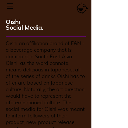
Oishi
Social Media.
Oishi an affiliation brand of F&N -
a beverage company that is
dominant in South East Asia.
Oishi, as the word connote,
means delicious in Japanese, all
of the series of drinks Oishi has to
offer are based on Japanese
culture. Naturally, the art direction
would have to represent the
aforementioned culture. The
social media for Oishi was meant
to inform followers of their
product, new product release,