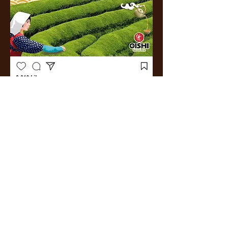
More
Work.