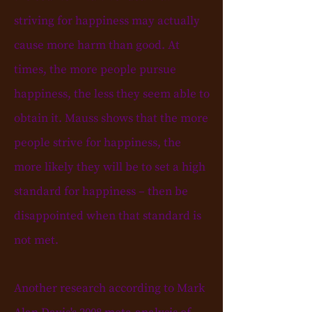
striving for happiness may actually
cause more harm than good. At
times, the more people pursue
happiness, the less they seem able to
obtain it. Mauss shows that the more
people strive for happiness, the
more likely they will be to set a high
standard for happiness –
then
be
disappointed when that standard is
not met.
Another research according to Mark