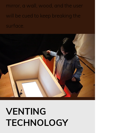
mirror, a wall, wood, and the user
will be cued to keep breaking the
surface.
VENTING
TECHNOLOGY