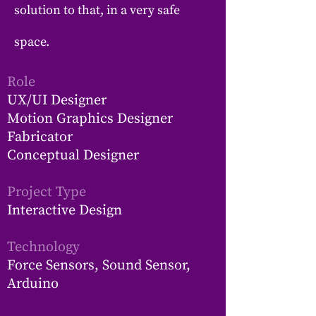
solution to that, in a very safe
space.
Role
UX/UI Designer
Motion Graphics Designer
Fabricator
Conceptual Designer
Project Type
Interactive Design
Technology
Force Sensors, Sound Sensor,
Arduino