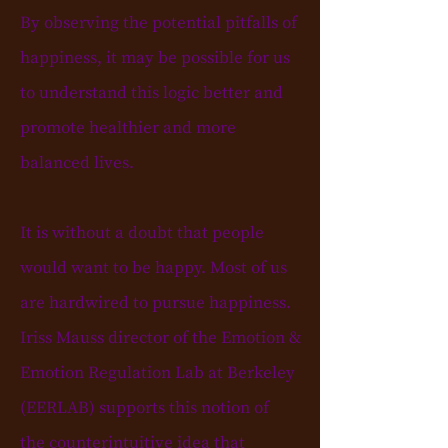
By observing the potential pitfalls of
happiness, it may be possible for us
to understand this logic better and
promote healthier and more
balanced lives.
It is without a doubt that people
would want to be happy. Most of us
are hardwired to pursue happiness.
Iriss
Mauss director of the Emotion &
Emotion Regulation Lab
at Berkeley
(EERLAB) supports this notion of
the
counterintuitive idea
that