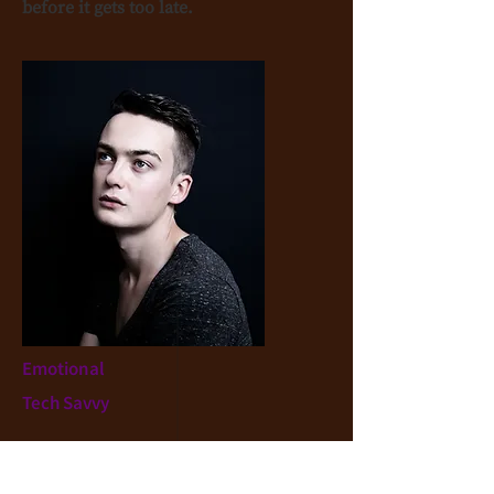
before it gets too late.
Emotional
Tech Savvy