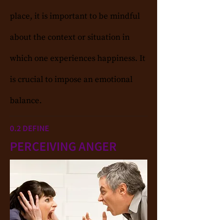
place, it is important to be mindful
about the context or situation in
which one experiences happiness. It
is crucial to impose an emotional
balance.
0.2 DEFINE
PERCEIVING ANGER