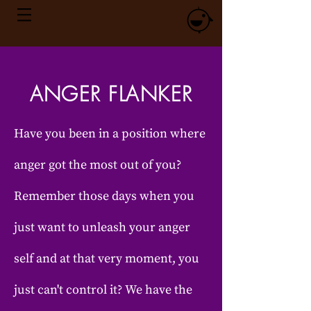
ANGER FLANKER
Have you been in a position where
anger got the most out of you?
Remember those days when you
just want to unleash your anger
self and at that very moment, you
just can't control it? We have the