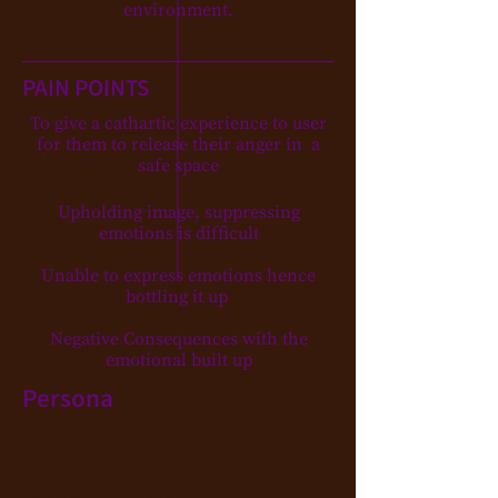
environment.
PAIN POINTS
To give a cathartic experience to user
for them to release their anger in a
safe space
Upholding image, suppressing
emotions is difficult
Unable to express emotions hence
bottling it up
Negative Consequences with the
emotional built up
Persona