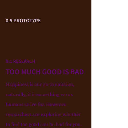
0.5 PROTOTYPE
0.1 RESEARCH
TOO MUCH GOOD IS BAD
Happiness is our go-to emotion,
naturally, it is something we as
humans strive for. However,
researchers are exploring whether
to feel too good can be bad for you.