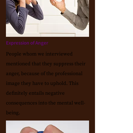
Expression of Anger
People whom we interviewed
mentioned that they suppress their
anger, because of the professional
image they have to uphold. This
definitely entails negative
consequences into the mental well-
being.