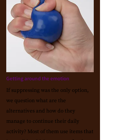
Getting around the emotion
If suppressing was the only option,
we question what are the
alternatives and how do they
manage to continue their daily
activity? Most of them use items that