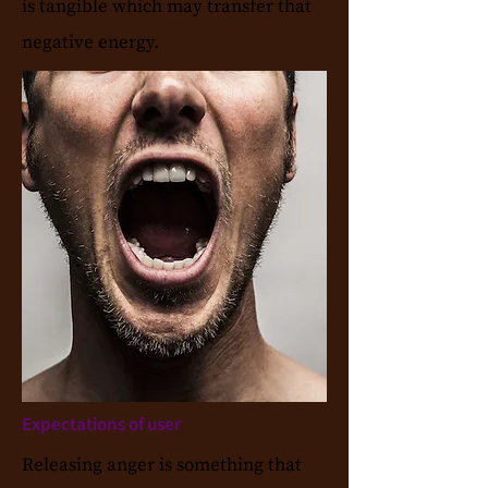
is tangible which may transfer that
negative energy.
Expectations of user
Releasing anger is something that