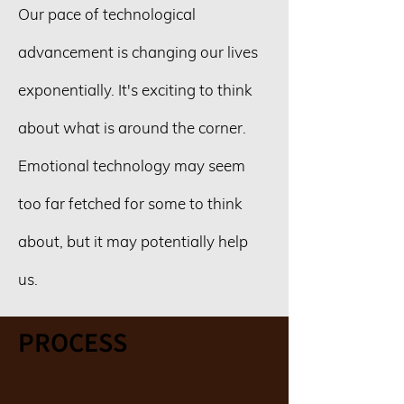
Our pace of technological
advancement is changing our lives
exponentially. It's exciting to think
about what is around the corner.
Emotional technology may seem
too far fetched for some to think
about, but it may potentially help
us.
PROCESS