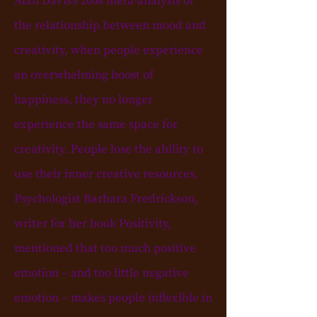
Alan Davis's 2008 meta-analysis of
the relationship between mood and
creativity, when people experience
an overwhelming boost of
happiness, they no longer
experience the same space for
creativity. People lose the ability to
use their inner creative resources.
Psychologist Barbara Fredrickson,
writer for her book Positivity,
mentioned that too much positive
emotion – and too little negative
emotion – makes people inflexible in