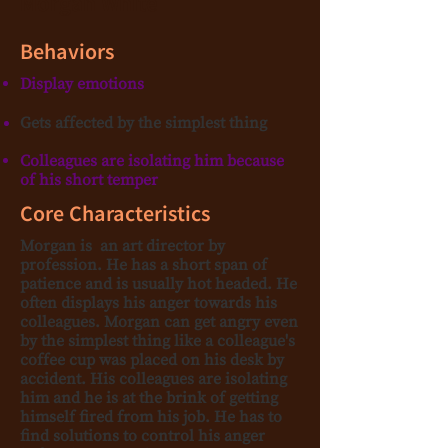
Morgan White
Behaviors
Display emotions
Gets affected by the simplest thing
Colleagues are isolating him because
of his short temper
Core Characteristics
Morgan is an art director by
profession. He has a short span of
patience and is usually hot headed. He
often displays his anger towards his
colleagues. Morgan can get angry even
by the simplest thing like a colleague's
coffee cup was placed on his desk by
accident. His colleagues are isolating
him and he is at the brink of getting
himself fired from his job. He has to
find solutions to control his anger