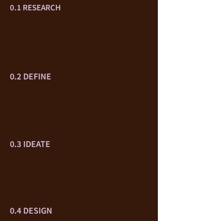
0.1 RESEARCH
0.2 DEFINE
0.3 IDEATE
0.4 DESIGN