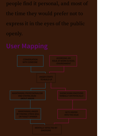
people find it personal, and most of
the time they would prefer not to
express it in the eyes of the public
openly.
User Mapping