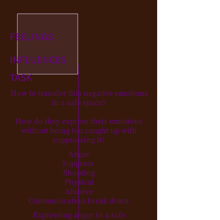
FEELINGS
INFLUENCES
TASK
How to transfer this negative emotions
in a safe space?
How do they express their emotions
without being too caught up with
suppressing it?
Anger
Suppress
Shouting
Physical
Abusive
Communication break down
Expressing anger in a safe