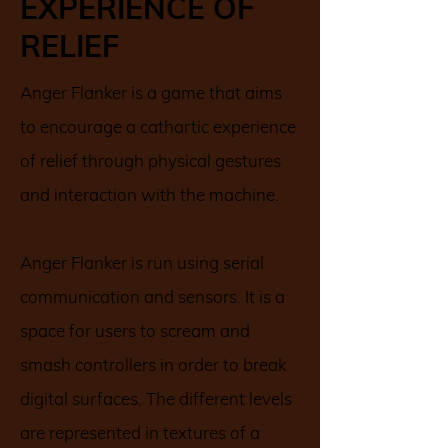
EXPERIENCE OF
RELIEF
Anger Flanker is a game that aims
to encourage a cathartic experience
of relief through physical gestures
and interaction with the machine.
Anger Flanker is run using serial
communication and sensors. It is a
space for users to scream and
smash controllers in order to break
digital surfaces. The different levels
are represented in textures of a