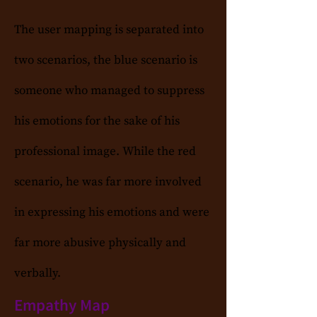
The user mapping is separated into
two scenarios, the blue scenario is
someone who managed to suppress
his emotions for the sake of his
professional image. While the red
scenario, he was far more involved
in expressing his emotions and were
far more abusive physically and
verbally.
Empathy Map