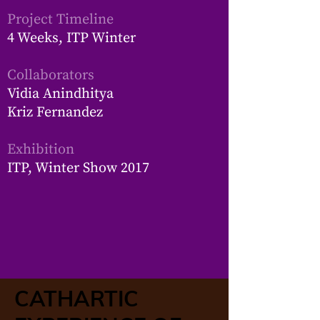
Project Timeline
4 Weeks, ITP Winter
Collaborators
Vidia Anindhitya
Kriz Fernandez
Exhibition
ITP, Winter Show 2017​
CATHARTIC