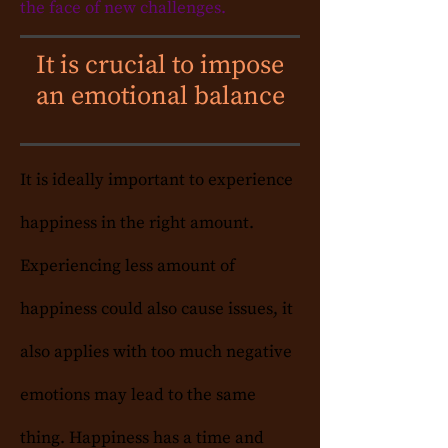
the face of new challenges.
It is crucial to impose
an emotional balance
It is ideally important to experience
happiness in the right amount.
Experiencing less amount of
happiness could also cause issues, it
also applies with too much negative
emotions may lead to the same
thing. Happiness has a time and